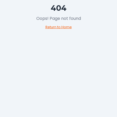
404
Oops! Page not 
Return to Hom